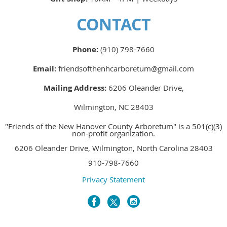
CONTACT
Phone:
(910) 798-7660
Email:
friendsofthenhcarboretum@gmail.com
Mailing Address:
6206 Oleander Drive,
Wilmington, NC 28403
"Friends of the New Hanover County Arboretum" is a 501(c)(3)
non-profit organization.
6206 Oleander Drive, Wilmington, North Carolina 28403
910-798-7660
Privacy Statement