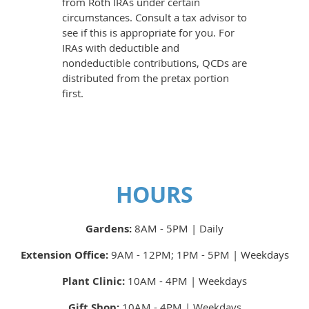
from Roth IRAs under certain
circumstances. Consult a tax advisor to
see if this is appropriate for you. For
IRAs with deductible and
nondeductible contributions, QCDs are
distributed from the pretax portion
first.
HOURS
Gardens:
8AM - 5PM | Daily
Extension Office:
9AM - 12PM; 1PM - 5PM | Weekdays
Plant Clinic:
10AM - 4PM | Weekdays
Gift Shop:
10AM - 4PM | Weekdays