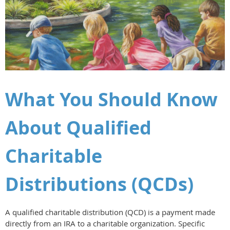
What You Should Know
About Qualified
Charitable
Distributions (QCDs)
A qualified charitable distribution (QCD) is a payment made
directly from an IRA to a charitable organization. Specific