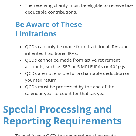
The receiving charity must be eligible to receive tax-
deductible contributions.
Be Aware of These
Limitations
QCDs can only be made from traditional IRAs and
inherited traditional IRAs.
QCDs cannot be made from active retirement
accounts, such as SEP or SIMPLE IRAs or 401(k)s.
QCDs are not eligible for a charitable deduction on
your tax return.
QCDs must be processed by the end of the
calendar year to count for that tax year.
Special Processing and
Reporting Requirements
To qualify as a QCD, the payment must be made