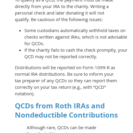
directly from your IRA to the charity. Writing a
personal check and later donating it will not
qualify. Be cautious of the following issues:
Some custodians automatically withhold taxes on
checks written against IRAs, which is not advisable
for QCDs.
If the charity fails to cash the check promptly, your
QCD may not be reported correctly.
Distributions will be reported on Form 1099-R as
normal IRA distributions. Be sure to inform your
tax preparer of any QCDs so they can report them
correctly on your tax return (e.g., with “QCD”
notation).
QCDs from Roth IRAs and
Nondeductible Contributions
Although rare, QCDs can be made