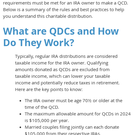
requirements must be met for an IRA owner to make a QCD.
Below is a summary of the rules and best practices to help
you understand this charitable distribution.
What are QDCs and How
Do They Work?
Typically, regular IRA distributions are considered
taxable income for the IRA owner. Qualifying
amounts donated as QCDs are excluded from
taxable income, which can lower your taxable
income and potentially reduce taxes in retirement.
Here are the key points to know:
The IRA owner must be age 70½ or older at the
time of the QCD.
The maximum allowable amount for QCDs in 2024
is $105,000 per year.
Married couples filing jointly can each donate
$105,000 from their respective IRAs.