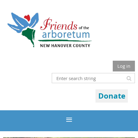
Log in
Donate