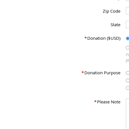
Zip Code
State
*
Donation ($USD)
F
p
*
Donation Purpose
*
Please Note