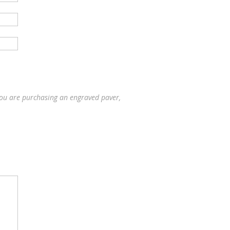
you are purchasing an engraved paver,