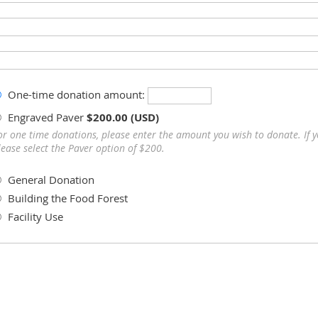
One-time donation amount:
Engraved Paver
$200.00 (USD)
or one time donations, please enter the amount you wish to donate. If 
lease select the Paver option of $200.
General Donation
Building the Food Forest
Facility Use