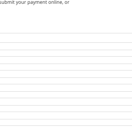
o submit your payment online, or