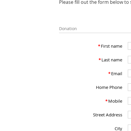
Please fill out the form below t
Donation
*
First name
*
Last name
*
Email
Home Phone
*
Mobile
Street Address
City