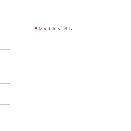
*
Mandatory fields