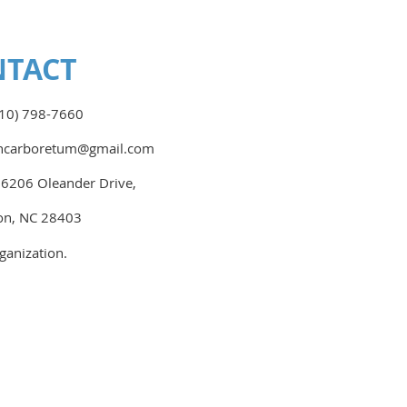
NTACT
10) 798-7660
nhcarboretum@gmail.com
:
6206 Oleander Drive,
on, NC 28403
ganization.