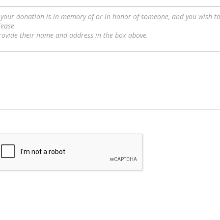
f your donation is in memory of or in honor of someone, and you wish 
lease
rovide their name and address in the box above.