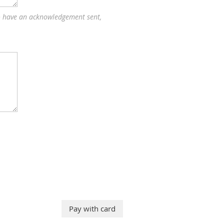
to have an acknowledgement sent,