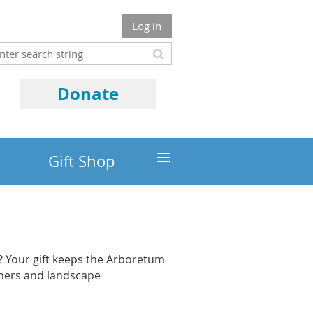
Log in
Donate
≡
Gift Shop
 Your gift keeps the Arboretum
eners and landscape