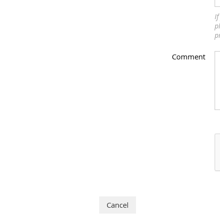
I
p
p
Comment