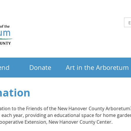
end
Donate
Art in the Arboretum
nation
ation to the Friends of the New Hanover County Arboretum?
rs each year, providing an educational space for home gard
Cooperative Extension, New Hanover County Center.