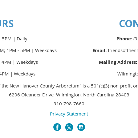
URS
CO
 5PM | Daily
Phone:
(9
M; 1PM - 5PM | Weekdays
Email:
friendsofthe
 4PM | Weekdays
Mailing Address
4PM | Weekdays
Wilmingt
f the New Hanover County Arboretum" is a 501(c)(3) non-profit or
6206 Oleander Drive, Wilmington, North Carolina 28403
910-798-7660
Privacy Statement