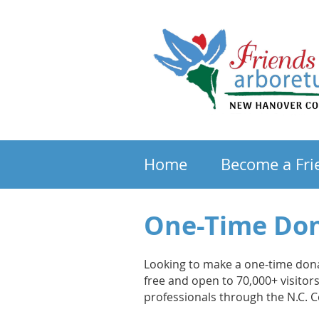
Home
Become a Fri
One-Time Do
Looking to make a one-time don
free and open to 70,000+ visito
professionals through the N.C. 