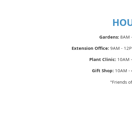
HO
Gardens:
8AM -
Extension Office:
9AM - 12P
Plant Clinic:
10AM -
Gift Shop:
10AM - 
"Friends o