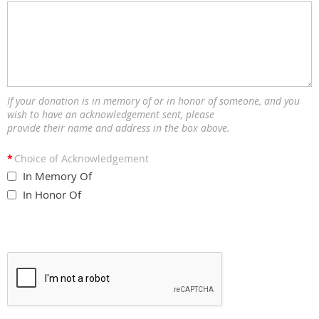
If your donation is in memory of or in honor of someone, and you
wish to have an acknowledgement sent, please
provide their name and address in the box above.
*
Choice of Acknowledgement
In Memory Of
In Honor Of