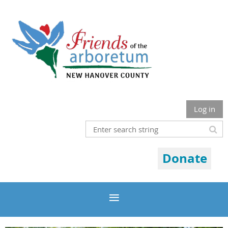
Log in
Donate