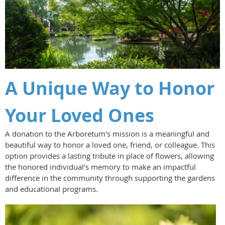
A Unique Way to Honor
Your Loved Ones
A donation to the Arboretum's mission is a meaningful and
beautiful way to honor a loved one, friend, or colleague. This
option provides a lasting tribute in place of flowers, allowing
the honored individual's memory to make an impactful
difference in the community through supporting the gardens
and educational programs.