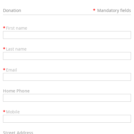
Donation
*
Mandatory fields
*
First name
*
Last name
*
Email
Home Phone
*
Mobile
Street Address