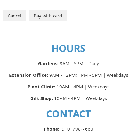
HOURS
Gardens:
8AM - 5PM | Daily
Extension Office:
9AM - 12PM; 1PM - 5PM | Weekdays
Plant Clinic:
10AM - 4PM | Weekdays
Gift Shop:
10AM - 4PM | Weekdays
CONTACT
Phone:
(910) 798-7660