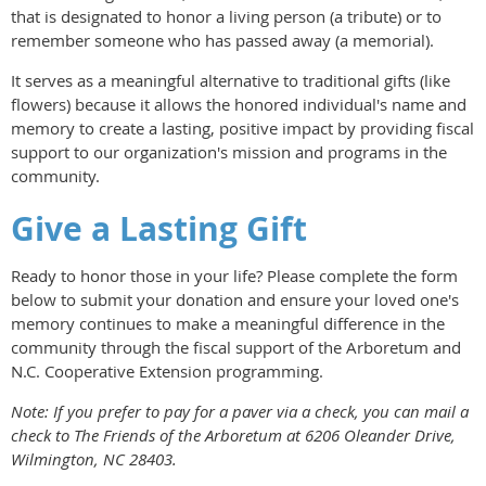
that is designated to honor a living person (a tribute) or to
remember someone who has passed away (a memorial).
It serves as a meaningful alternative to traditional gifts (like
flowers) because it allows the honored individual's name and
memory to create a lasting, positive impact by providing fiscal
support to our organization's mission and programs in the
community.
Give a Lasting Gift
Ready to honor those in your life? Please complete the form
below to submit your donation and ensure your loved one's
memory continues to make a meaningful difference in the
community through the fiscal support of the Arboretum and
N.C. Cooperative Extension programming.
Note: If you prefer to pay for a paver via a check, you can mail a
check to The Friends of the Arboretum at 6206 Oleander Drive,
Wilmington, NC 28403.