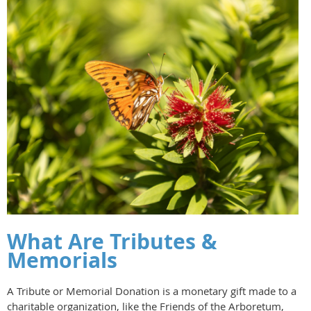
What Are Tributes &
Memorials
A Tribute or Memorial Donation is a monetary gift made to a
charitable organization, like the Friends of the Arboretum,