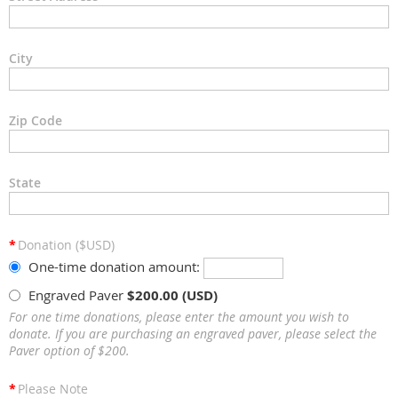
City
Zip Code
State
*
Donation ($USD)
One-time donation amount:
Engraved Paver
$200.00 (USD)
For one time donations, please enter the amount you wish to
donate. If you are purchasing an engraved paver, please select the
Paver option of $200.
*
Please Note