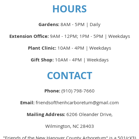
HOURS
Gardens:
8AM - 5PM | Daily
Extension Office:
9AM - 12PM; 1PM - 5PM | Weekdays
Plant Clinic:
10AM - 4PM | Weekdays
Gift Shop:
10AM - 4PM | Weekdays
CONTACT
Phone:
(910) 798-7660
Email:
friendsofthenhcarboretum@gmail.com
Mailing Address:
6206 Oleander Drive,
Wilmington, NC 28403
"Friends of the New Hanover County Arboretum" is a 501(c)(3)