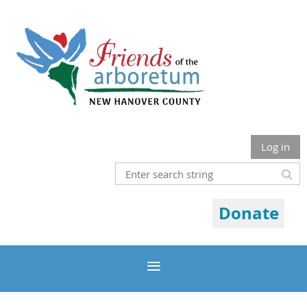
Log in
Donate