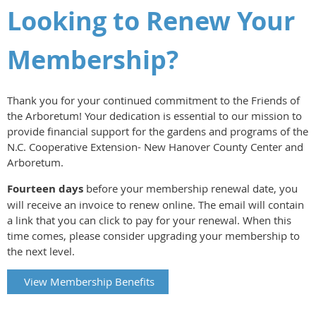
L
ooking to Renew Your
Membership?
Thank you for your continued commitment to the Friends of
the Arboretum! Your dedication is essential to our mission to
provide financial support for the gardens and programs of the
N.C. Cooperative Extension- New Hanover County Center and
Arboretum
.
Fourteen days
before your membership renewal date, you
will receive an invoice to renew online. The email will contain
a link that you can click to pay for your renewal. When this
time comes, please consider upgrading your membership to
the next level.
View Membership Benefits